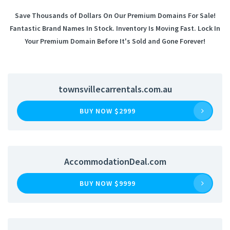
Save Thousands of Dollars On Our Premium Domains For Sale!
Fantastic Brand Names In Stock. Inventory Is Moving Fast. Lock In
Your Premium Domain Before It's Sold and Gone Forever!
townsvillecarrentals.com.au
BUY NOW $2999
AccommodationDeal.com
BUY NOW $9999