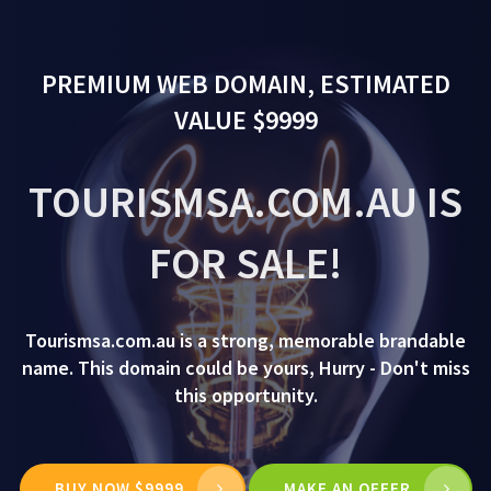
PREMIUM WEB DOMAIN, ESTIMATED
VALUE $9999
TOURISMSA.COM.AU IS
FOR SALE!
Tourismsa.com.au is a strong, memorable brandable
name. This domain could be yours, Hurry - Don't miss
this opportunity.
BUY NOW $9999
MAKE AN OFFER