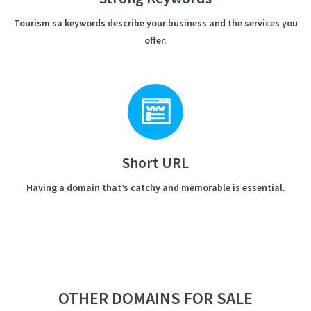
Tourism sa keywords describe your business and the services you
offer.
Short URL
Having a domain that’s catchy and memorable is essential.
OTHER DOMAINS FOR SALE