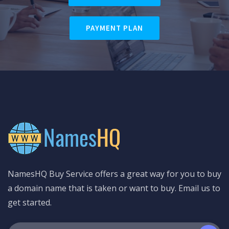
PAYMENT PLAN
NamesHQ Buy Service offers a great way for you to buy
a domain name that is taken or want to buy. Email us to
get started.