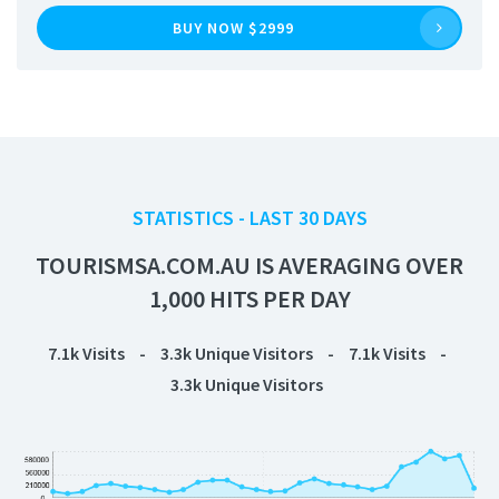
BUY NOW $2999
STATISTICS - LAST 30 DAYS
TOURISMSA.COM.AU IS AVERAGING OVER
1,000 HITS PER DAY
7.1k
Visits
-
3.3k
Unique Visitors
-
7.1k
Visits
-
3.3k
Unique Visitors