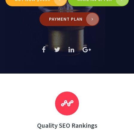
PAYMENT PLAN
Quality SEO Rankings