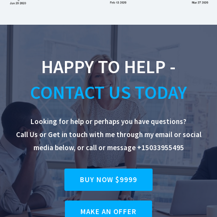
HAPPY TO HELP -
CONTACT US TODAY
Looking for help or perhaps you have questions?
Call Us or Get in touch with me through my email or social
media below, or
call or message +15033955495
BUY NOW $9999
MAKE AN OFFER