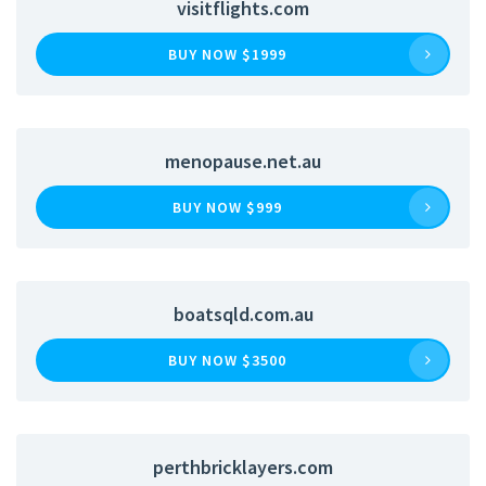
visitflights.com
BUY NOW $1999
menopause.net.au
BUY NOW $999
boatsqld.com.au
BUY NOW $3500
perthbricklayers.com