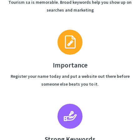
Tourism sa is memorable. Broad keywords help you show up on
searches and marketing
Importance
Register your name today and put a website out there before
someone else beats you to it.
Strong Keywords