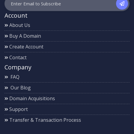
Account
About Us
Buy A Domain
Create Account
Contact
Company
FAQ
Our Blog
Domain Acquisitions
Support
Transfer & Transaction Process